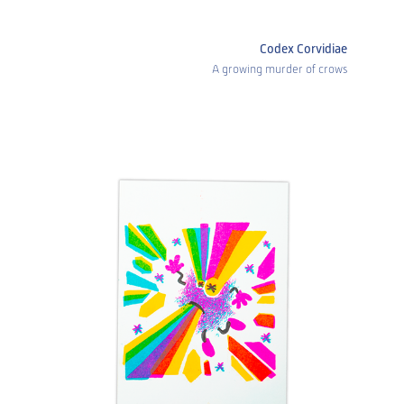
Codex Corvidiae
A growing murder of crows