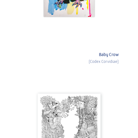
Baby Crow
(Codex Corvidiae)