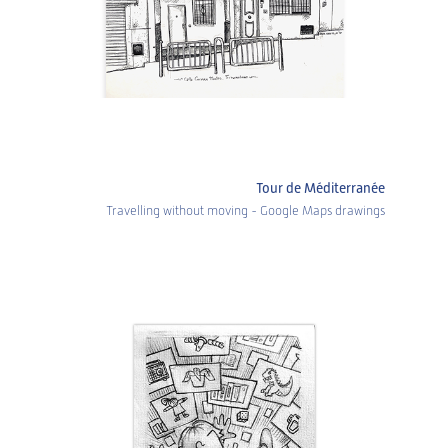
Tour de Méditerranée
Travelling without moving - Google Maps drawings