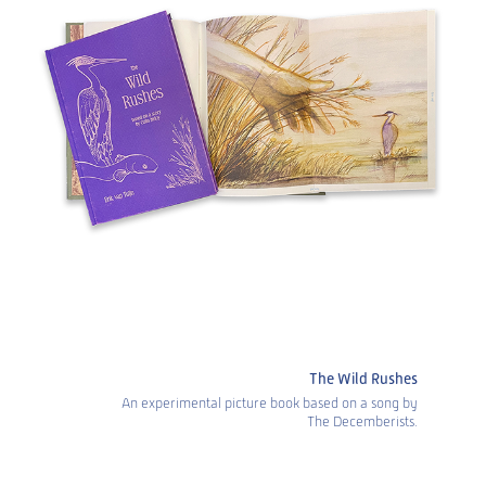
The Wild Rushes
An experimental picture book based on a song by
The Decemberists.