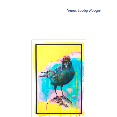
Venus Booby Woogie