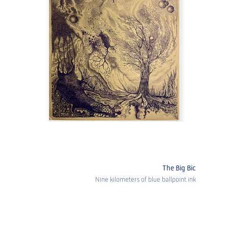
The Big Bic
Nine kilometers of blue ballpoint ink