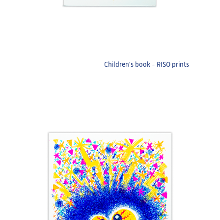
Children's book - RISO prints