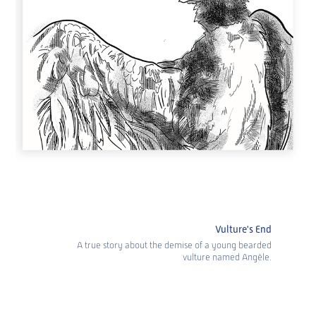
Vulture's End
A true story about the demise of a young bearded
vulture named Angèle.