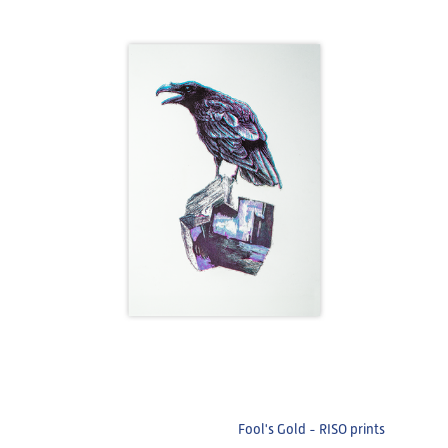
Fool's Gold - RISO prints