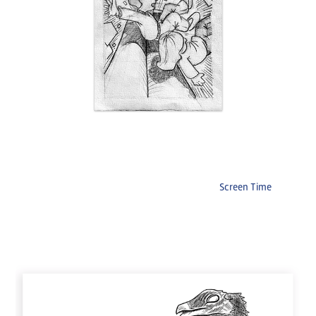
Screen Time