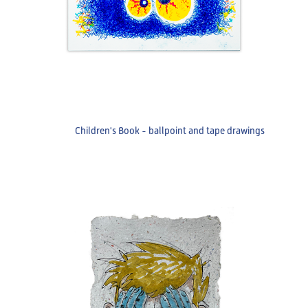
Children's Book - ballpoint and tape drawings