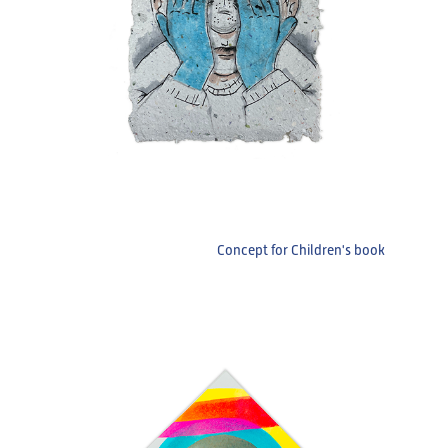
Concept for Children's book