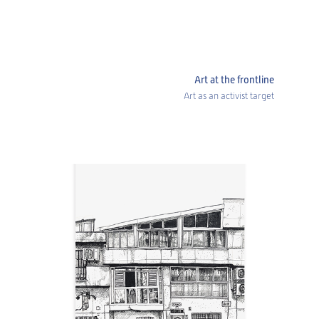
Art at the frontline
Art as an activist target