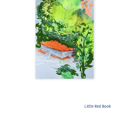
Little Red Book