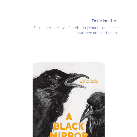
Zo de knetter!
Een kinderboek over 'knetter in je hoofd' en hoe je
daar mee om leert gaan.