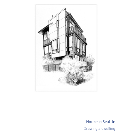
House in Seattle