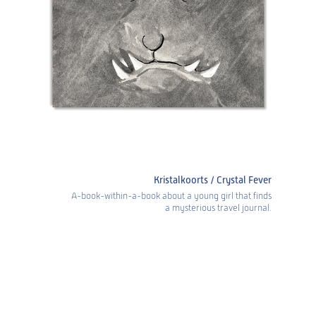
Kristalkoorts / Crystal Fever
A-book-within-a-book about a young girl that finds
a mysterious travel journal.