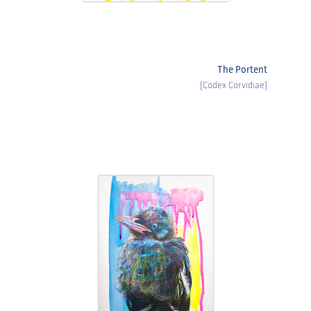
The Portent
(Codex Corvidiae)