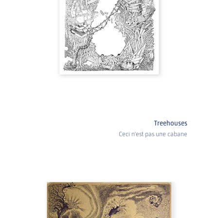
Treehouses
Ceci n'est pas une cabane