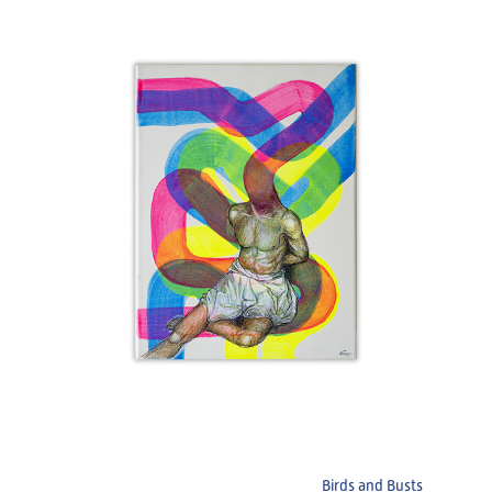
Birds and Busts