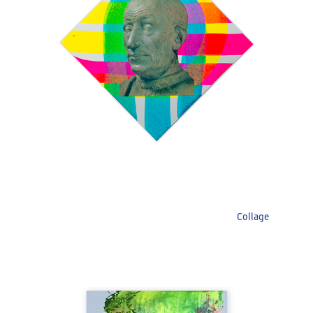
Collage