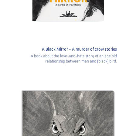
A Black Mirror - A murder of crow stories
A book about the love-and-hate story of an age old
relationship between man and (black) bird.