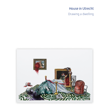
House in Utrecht
Drawing a dwelling