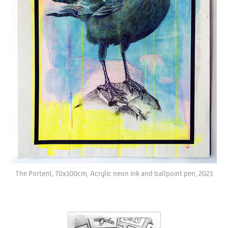
The Portent, 70x100cm, Acrylic neon ink and ballpoint pen, 2023