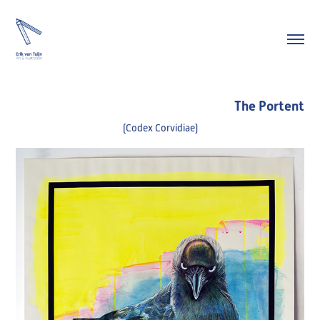
The Portent
(Codex Corvidiae)