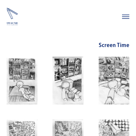
Screen Time